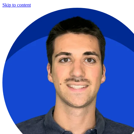
Skip to content