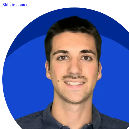
Skip to content