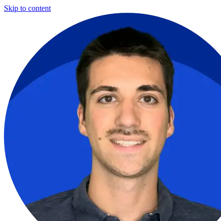
Skip to content