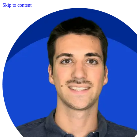
Skip to content