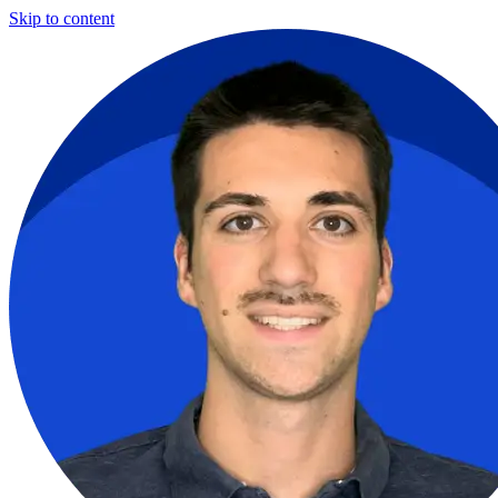
Skip to content