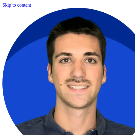
Skip to content