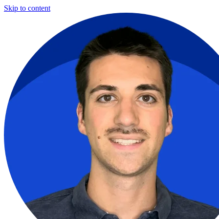
Skip to content