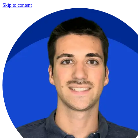
Skip to content